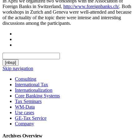
In April we organized two workshops with the Association of
Foreign Banks in Switzerland,
http://www.foreignbanks.ch/
. Both
workshops in Zurich and Geneva were well-attended and because
of the actuality of the topic there were intense and interesting
discussions among the participants.
[nbsp]
Skip navigation
Consulting
International Tax
Internationalization
Core Banking Systems
Tax Seminars
WM-Data
Use cases
GE-Tax Service
Company
Archives Overview