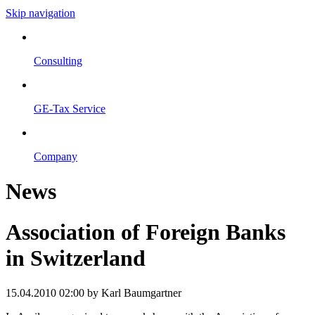
Skip navigation
Consulting
GE-Tax Service
Company
News
Association of Foreign Banks
in Switzerland
15.04.2010 02:00
by Karl Baumgartner