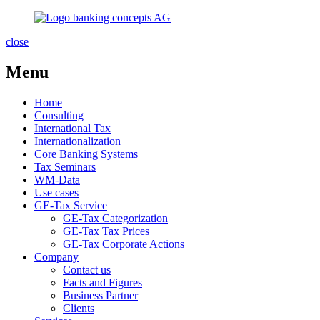
close
Menu
Home
Consulting
International Tax
Internationalization
Core Banking Systems
Tax Seminars
WM-Data
Use cases
GE-Tax Service
GE-Tax Categorization
GE-Tax Tax Prices
GE-Tax Corporate Actions
Company
Contact us
Facts and Figures
Business Partner
Clients