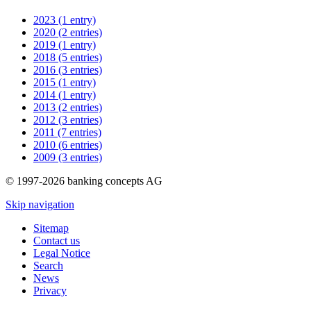
2023 (1 entry)
2020 (2 entries)
2019 (1 entry)
2018 (5 entries)
2016 (3 entries)
2015 (1 entry)
2014 (1 entry)
2013 (2 entries)
2012 (3 entries)
2011 (7 entries)
2010 (6 entries)
2009 (3 entries)
© 1997-2026 banking concepts AG
Skip navigation
Sitemap
Contact us
Legal Notice
Search
News
Privacy