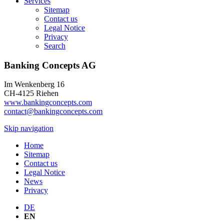
Services
Sitemap
Contact us
Legal Notice
Privacy
Search
Banking Concepts AG
Im Wenkenberg 16
CH-4125 Riehen
www.bankingconcepts.com
contact@bankingconcepts.com
Skip navigation
Home
Sitemap
Contact us
Legal Notice
News
Privacy
DE
EN