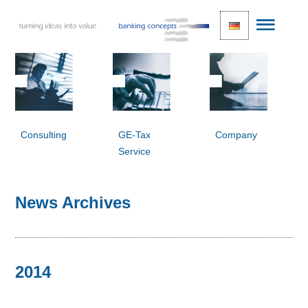
Consulting
GE-Tax
Company
Service
News Archives
2014