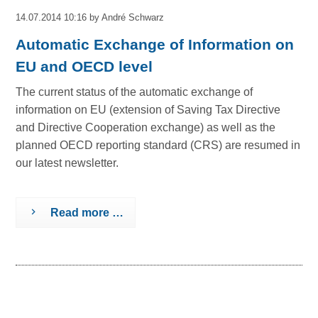
14.07.2014 10:16
by André Schwarz
Automatic Exchange of Information on
EU and OECD level
The current status of the automatic exchange of
information on EU (extension of Saving Tax Directive
and Directive Cooperation exchange) as well as the
planned OECD reporting standard (CRS) are resumed in
our latest newsletter.
Read more …