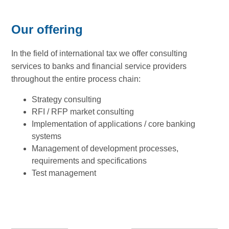
Our offering
In the field of international tax we offer consulting
services to banks and financial service providers
throughout the entire process chain:
Strategy consulting
RFI / RFP market consulting
Implementation of applications / core banking
systems
Management of development processes,
requirements and specifications
Test management