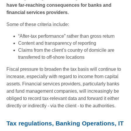
have far-reaching consequences for banks and
financial services providers.
Some of these criteria include:
“After-tax performance” rather than gross return
Content and transparency of reporting
Claims from the client’s country of domicile are
transferred to off-shore locations
Fiscal pressure to broaden the tax basis will continue to
increase, especially with regard to income from capital
assets. Financial services providers, particularly banks
and fund management companies, will increasingly be
obliged to record tax-relevant data and forward it either
directly or indirectly - via the client - to the authorities.
Tax regulations, Banking Operations, IT