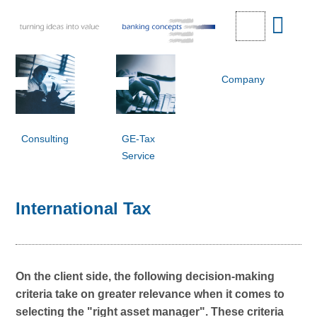
Company
Consulting
GE-Tax
Service
International Tax
On the client side, the following decision-making
criteria take on greater relevance when it comes to
selecting the "right asset manager". These criteria