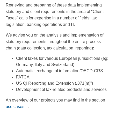
Retrieving and preparing of these data Implementing
statutory and client requirements in the area of "Client
Taxes" calls for expertise in a number of fields: tax
legislation, banking operations and IT.
We advise you on the analysis and implementation of
statutory requirements throughout the entire process
chain (data collection, tax calculation, reporting):
Client taxes for various European jurisdictions (eg:
Germany, Italy and Switzerland)
Automatic exchange of information/OECD-CRS
FATCA
US QI Reporting and Extension („871(m)”)
Development of tax-related products and services
An overview of our projects you may find in the section
use cases
.