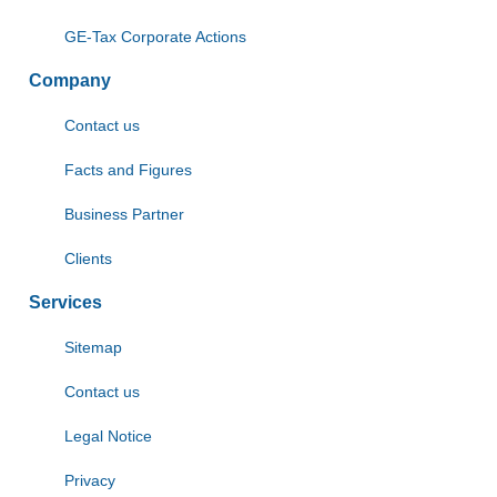
GE-Tax Corporate Actions
Company
Contact us
Facts and Figures
Business Partner
Clients
Services
Sitemap
Contact us
Legal Notice
Privacy