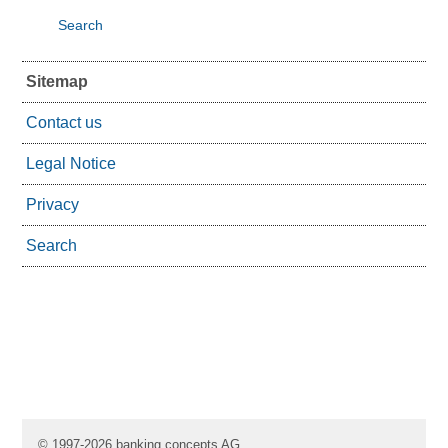
Search
Sitemap
Contact us
Legal Notice
Privacy
Search
© 1997-2026 banking concepts AG