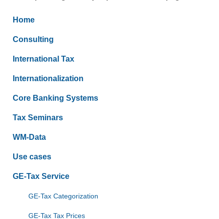
Home
Consulting
International Tax
Internationalization
Core Banking Systems
Tax Seminars
WM-Data
Use cases
GE-Tax Service
GE-Tax Categorization
GE-Tax Tax Prices