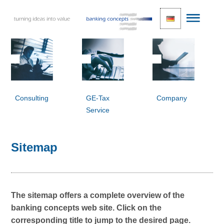
Consulting
GE-Tax
Company
Service
Sitemap
The sitemap offers a complete overview of the
banking concepts web site. Click on the
corresponding title to jump to the desired page.