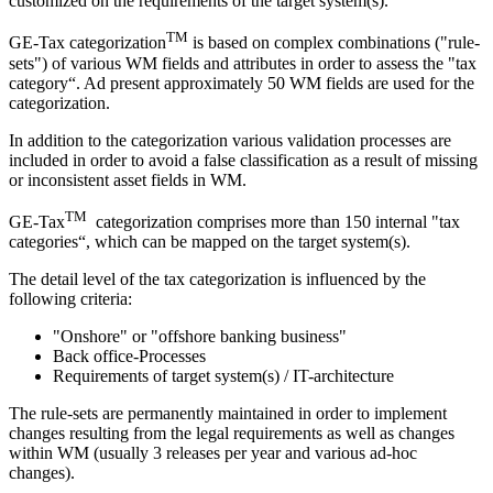
customized on the requirements of the target system(s).
TM
GE-Tax categorization
is based on complex combinations ("rule-
sets") of various WM fields and attributes in order to assess the "tax
category“. Ad present approximately 50 WM fields are used for the
categorization.
In addition to the categorization various validation processes are
included in order to avoid a false classification as a result of missing
or inconsistent asset fields in WM.
TM
GE-Tax
categorization comprises more than 150 internal "tax
categories“, which can be mapped on the target system(s).
The detail level of the tax categorization is influenced by the
following criteria:
"Onshore" or "offshore banking business"
Back office-Processes
Requirements of target system(s) / IT-architecture
The rule-sets are permanently maintained in order to implement
changes resulting from the legal requirements as well as changes
within WM (usually 3 releases per year and various ad-hoc
changes).