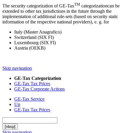
TM
The security categorization of GE-Tax
categorizationcan be
extended to other tax jurisdictions in the future through the
implementation of additional rule-sets (based on security static
information of the respective national providers), e. g. for
Italy (Master Anagrafico)
Switzerland (SIX FI)
Luxembourg (SIX FI)
Austria (OEKB)
Skip navigation
GE-Tax Categorization
GE-Tax Tax Prices
GE-Tax Corporate Actions
GE-Tax Service
Up
GE-Tax Tax Prices
[nbsp]
Skip navigation