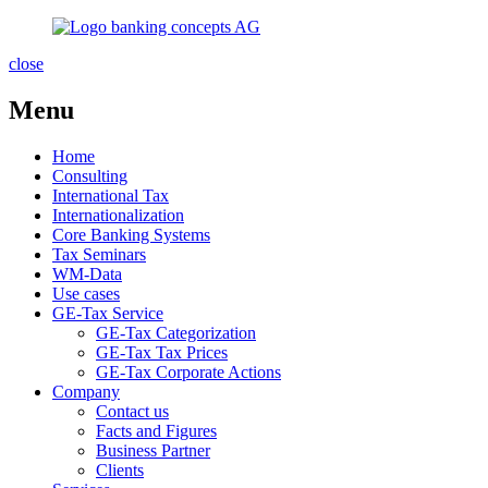
close
Menu
Home
Consulting
International Tax
Internationalization
Core Banking Systems
Tax Seminars
WM-Data
Use cases
GE-Tax Service
GE-Tax Categorization
GE-Tax Tax Prices
GE-Tax Corporate Actions
Company
Contact us
Facts and Figures
Business Partner
Clients