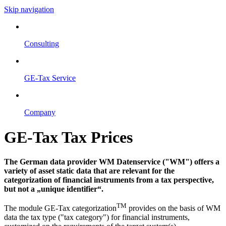
Skip navigation
Consulting
GE-Tax Service
Company
GE-Tax Tax Prices
The German data provider WM Datenservice ("WM") offers a
variety of asset static data that are relevant for the
categorization of financial instruments from a tax perspective,
but not a „unique identifier“.
TM
The module GE-Tax categorization
provides on the basis of WM
data the tax type ("tax category") for financial instruments,