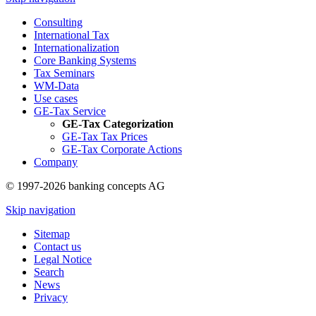
Consulting
International Tax
Internationalization
Core Banking Systems
Tax Seminars
WM-Data
Use cases
GE-Tax Service
GE-Tax Categorization
GE-Tax Tax Prices
GE-Tax Corporate Actions
Company
© 1997-2026 banking concepts AG
Skip navigation
Sitemap
Contact us
Legal Notice
Search
News
Privacy