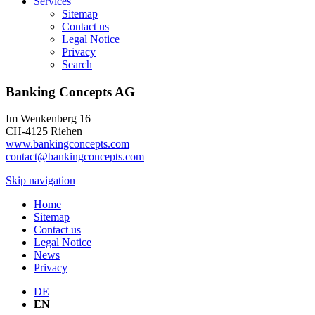
Services
Sitemap
Contact us
Legal Notice
Privacy
Search
Banking Concepts AG
Im Wenkenberg 16
CH-4125 Riehen
www.bankingconcepts.com
contact@bankingconcepts.com
Skip navigation
Home
Sitemap
Contact us
Legal Notice
News
Privacy
DE
EN