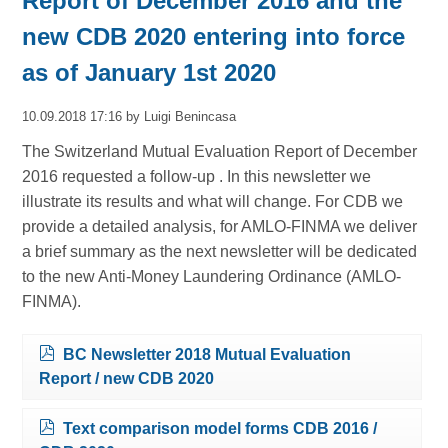
Report of December 2016 and the
new CDB 2020 entering into force
as of January 1st 2020
10.09.2018 17:16
by Luigi Benincasa
The Switzerland Mutual Evaluation Report of December
2016 requested a follow-up . In this newsletter we
illustrate its results and what will change. For CDB we
provide a detailed analysis, for AMLO-FINMA we deliver
a brief summary as the next newsletter will be dedicated
to the new Anti-Money Laundering Ordinance (AMLO-
FINMA).
BC Newsletter 2018 Mutual Evaluation
Report / new CDB 2020
Text comparison model forms CDB 2016 /