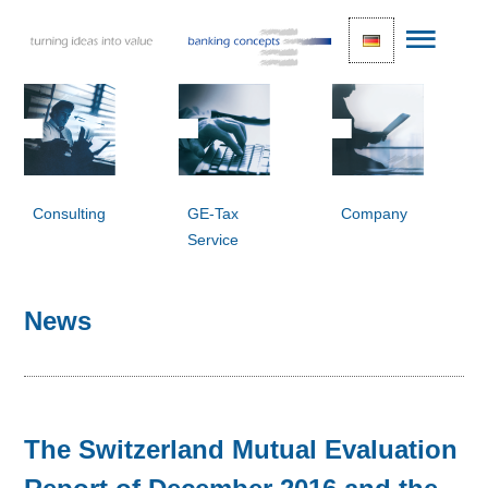
Consulting
GE-Tax
Company
Service
News
The Switzerland Mutual Evaluation